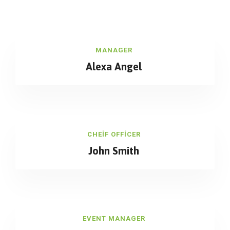
MANAGER
Alexa Angel
CHEIF OFFICER
John Smith
EVENT MANAGER