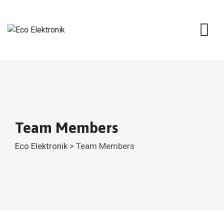
Skip
to
content
Team Members
Eco Elektronik
>
Team Members