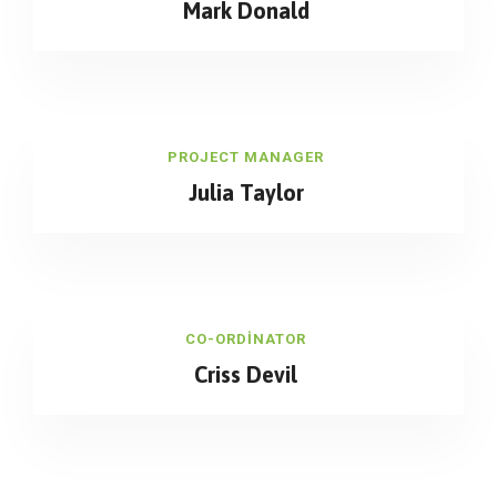
Mark Donald
PROJECT MANAGER
Julia Taylor
CO-ORDINATOR
Criss Devil